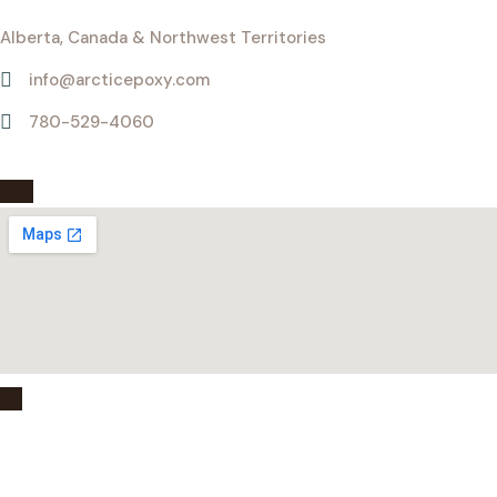
Alberta, Canada & Northwest Territories
info@arcticepoxy.com
780-529-4060