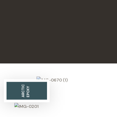
ARCTIC
EPOXY