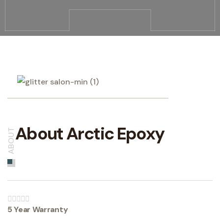
About Arctic Epoxy
ABOUT
5 Year Warranty