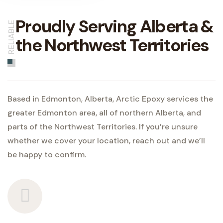
Proudly Serving Alberta &
RELIABLE
the Northwest Territories
Based in Edmonton, Alberta, Arctic Epoxy services the
greater Edmonton area, all of northern Alberta, and
parts of the Northwest Territories. If you’re unsure
whether we cover your location, reach out and we’ll
be happy to confirm.