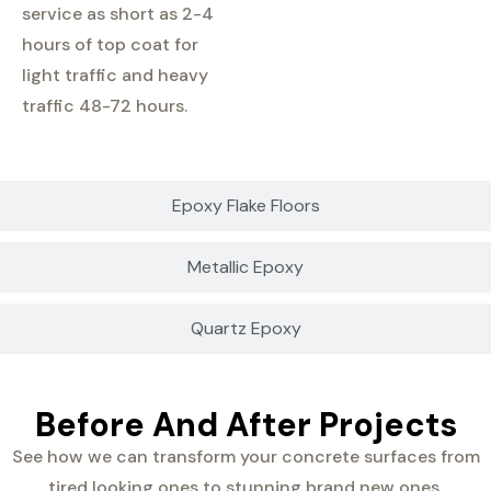
service as short as 2-4
hours of top coat for
light traffic and heavy
traffic 48-72 hours.
Epoxy Flake Floors
Metallic Epoxy
Quartz Epoxy
Before And After Projects
See how we can transform your concrete surfaces from
tired looking ones to stunning brand new ones.