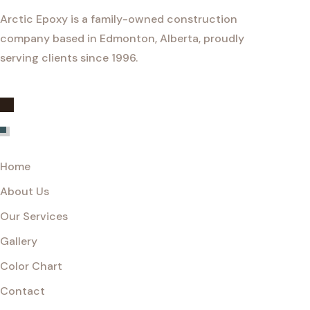
Arctic Epoxy is a family-owned construction
company based in Edmonton, Alberta, proudly
serving clients since 1996.
Explore
Home
About Us
Our Services
Gallery
Color Chart
Contact