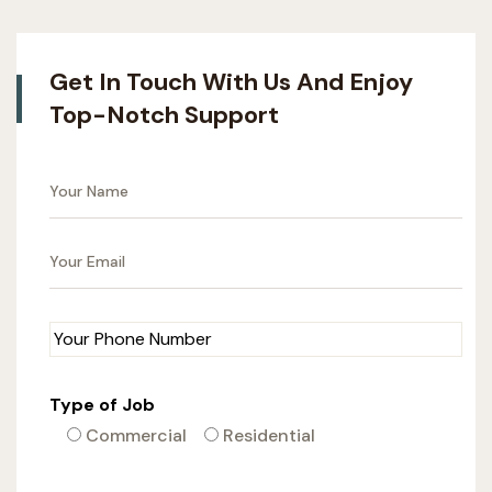
Get In Touch With Us And Enjoy
Top-Notch Support
Type of Job
Commercial
Residential