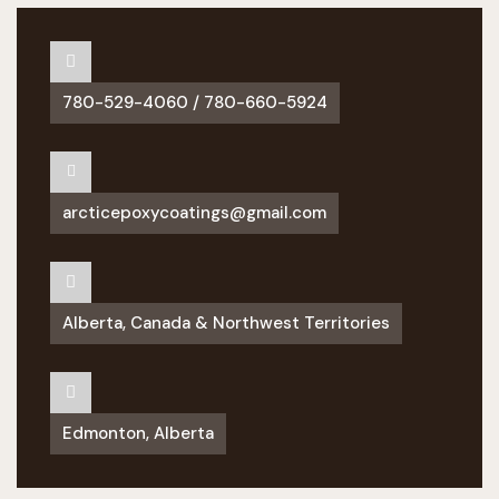
780-529-4060 / 780-660-5924
arcticepoxycoatings@gmail.com
Alberta, Canada & Northwest Territories
Edmonton, Alberta