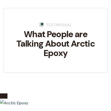
TESTIMONIAL
What People are
Talking
About Arctic
Epoxy