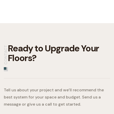
Ready to Upgrade
Your
CONTACT
Floors?
Tell us about your project and we’ll recommend the
best system for your space and budget. Send us a
message or give us a call to get started.