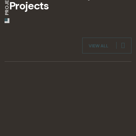
PROJECTS
Projects
VIEW ALL