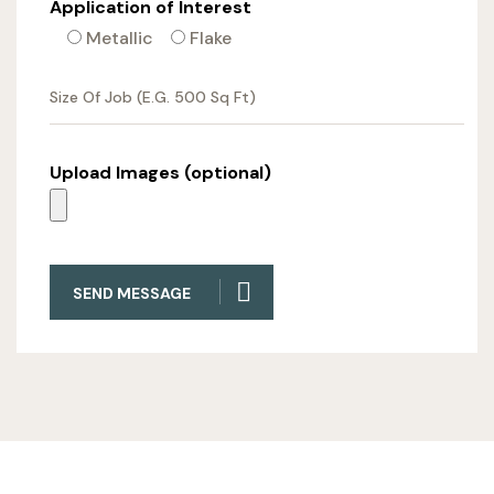
Application of Interest
Metallic
Flake
Upload Images (optional)
SEND MESSAGE