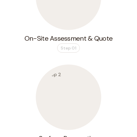
On-Site Assessment & Quote
Step 01