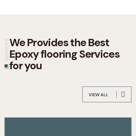
We Provides the Best
SERVICES
Epoxy flooring Services
for you
VIEW ALL