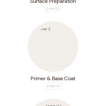
Surface Preparation
Step 02
Primer & Base Coat
Step 03