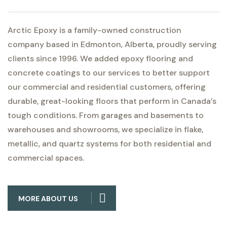
Arctic Epoxy is a family-owned construction
company based in Edmonton, Alberta, proudly serving
clients since 1996. We added epoxy flooring and
concrete coatings to our services to better support
our commercial and residential customers, offering
durable, great-looking floors that perform in Canada’s
tough conditions. From garages and basements to
warehouses and showrooms, we specialize in flake,
metallic, and quartz systems for both residential and
commercial spaces.
MORE ABOUT US