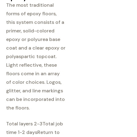
The most traditional
forms of epoxy floors,
this system consists of a
primer, solid-colored
epoxy or polyurea base
coat and a clear epoxy or
polyaspartic topcoat.
Light reflective, these
floors come in an array
of color choices. Logos,
glitter, and line markings
can be incorporated into
the floors.
Total layers 2-3
Total job
time 1-2 days
Return to