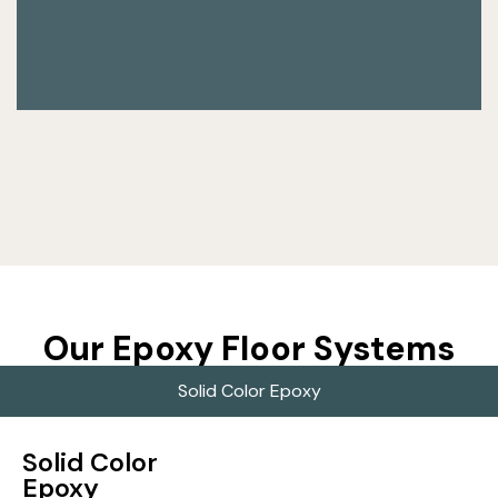
Our Epoxy Floor Systems
Solid Color Epoxy
Solid Color
Epoxy