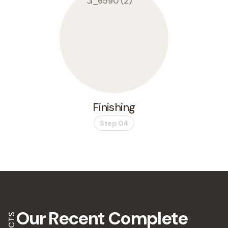
Finishing
Step 04
Our Recent
Complete