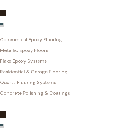
Services
Commercial Epoxy Flooring
Metallic Epoxy Floors
Flake Epoxy Systems
Residential & Garage Flooring
Quartz Flooring Systems
Concrete Polishing & Coatings
Get InTouch