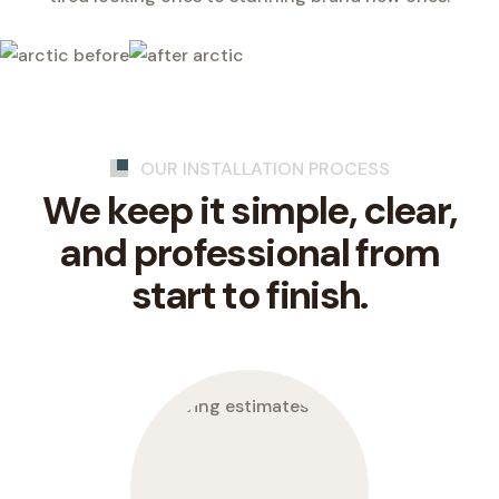
OUR INSTALLATION PROCESS
We keep it simple, clear,
and professional from
start to finish.