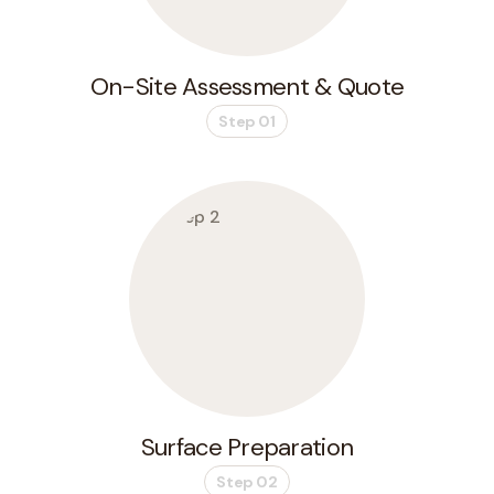
On-Site Assessment & Quote
Step 01
Surface Preparation
Step 02