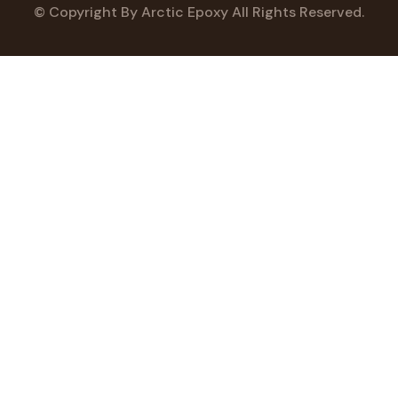
© Copyright
By Arctic Epoxy All Rights Reserved.