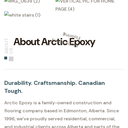
g
A
r
c
ti
c
E
p
o
x
y
Fl
o
o
ri
n
About Arctic Epoxy
A
O
U
T
U
B
S
Durability. Craftsmanship. Canadian
Tough.
Arctic Epoxy is a family-owned construction and
flooring company based in Edmonton, Alberta. Since
1996, we’ve proudly served residential, commercial,
and industrial clients across Alberta and parts of the