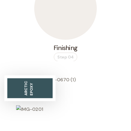
Finishing
Step 04
ARCTIC
EPOXY