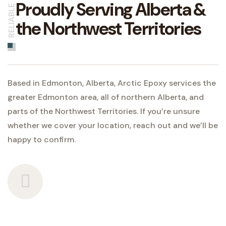
Proudly Serving Alberta &
RELIABLE
the Northwest Territories
Based in Edmonton, Alberta, Arctic Epoxy services the
greater Edmonton area, all of northern Alberta, and
parts of the Northwest Territories. If you’re unsure
whether we cover your location, reach out and we’ll be
happy to confirm.