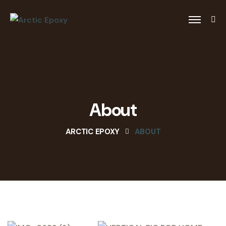
About
ARCTIC EPOXY
ABOUT