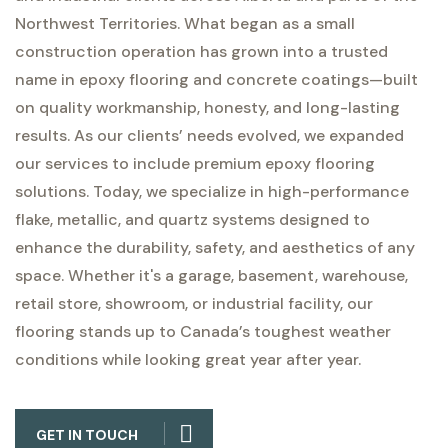
Northwest Territories. What began as a small
construction operation has grown into a trusted
name in epoxy flooring and concrete coatings—built
on quality workmanship, honesty, and long-lasting
results.
As our clients’ needs evolved, we expanded
our services to include premium epoxy flooring
solutions. Today, we specialize in high-performance
flake, metallic, and quartz systems designed to
enhance the durability, safety, and aesthetics of any
space. Whether it's a garage, basement, warehouse,
retail store, showroom, or industrial facility, our
flooring stands up to Canada’s toughest weather
conditions while looking great year after year.
GET IN TOUCH