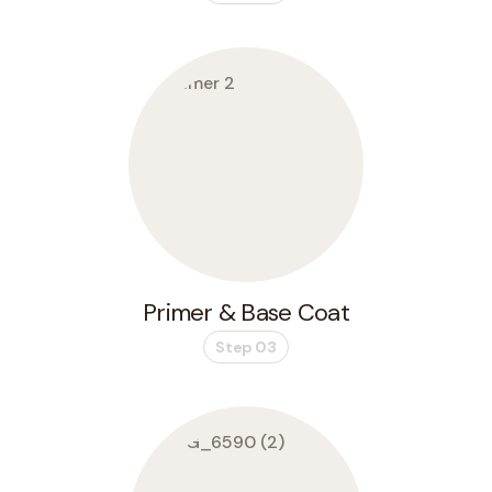
Primer & Base Coat
Step 03