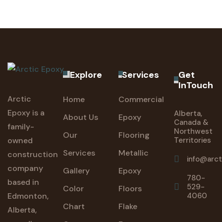
Explore
Services
Get
InTouch
Arctic
Home
Commercial
Epoxy is a
Alberta,
About Us
Epoxy
Canada &
family-
Northwest
Our
Flooring
owned
Territories
Services
Metallic
construction
info@arc
company
Gallery
Epoxy
780-
based in
529-
Color
Floors
Edmonton,
4060
Chart
Flake
Alberta,