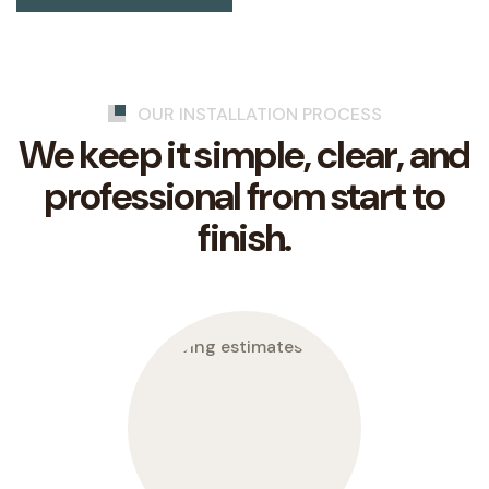
OUR INSTALLATION PROCESS
We keep it simple, clear, and
professional from start to
finish.