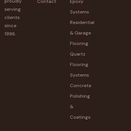
proudly
Contact
Epoxy
serving
Systems
clients
Residential
since
& Garage
1996.
Flooring
Quartz
Flooring
Systems
Concrete
Polishing
&
Coatings